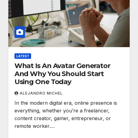
LATEST
What Is An Avatar Generator
And Why You Should Start
Using One Today
ALEJANDRO MICHEL
In the modern digital era, online presence is
everything, whether you’re a freelancer,
content creator, gamer, entrepreneur, or
remote worker.…