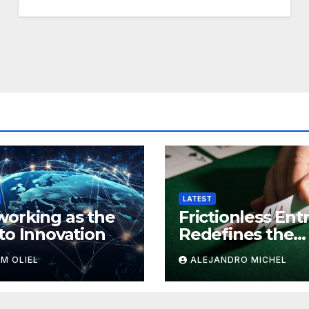
LATEST
orking as the
Frictionless Ent
to Innovation
Redefines the
Game as Simple
M OLIEL
ALEJANDRO MICHEL
Onboarding Ta
Over