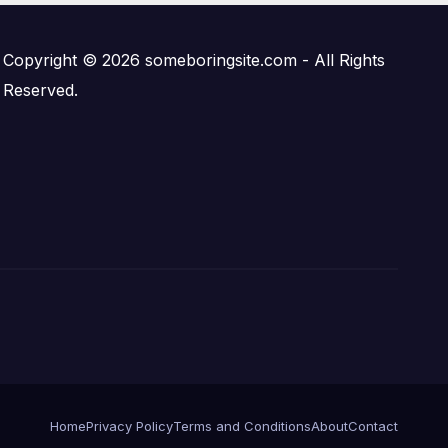
Copyright © 2026 someboringsite.com - All Rights
Reserved.
Home
Privacy Policy
Terms and Conditions
About
Contact