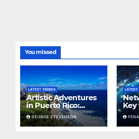
You missed
LATEST TRENDS
LATEST
Artistic Adventures
Netw
in Puerto Rico:
Key 
Exploring the Island
GEORGE STEVENSON
FENA
Through Creativity
and Culture